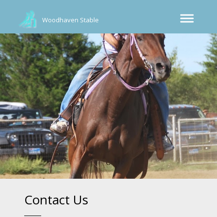
Woodhaven Stable
Contact Us