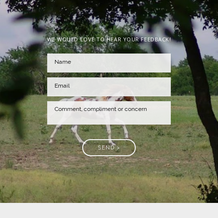
WE WOULD LOVE TO HEAR YOUR FEEDBACK!
SEND >