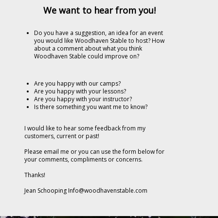
We want to hear from you!
Do you have a suggestion, an idea for an event
you would like Woodhaven Stable to host?
How
about a comment about what you think
Woodhaven Stable could improve on?
Are you happy with our camps?
Are you happy with your lessons?
Are you happy with your instructor?
Is there something you want me to know?
I would like to hear some feedback from my
customers, current or past!
Please email me or you can use the form below for
your comments, compliments or concerns.
Thanks!
Jean Schooping Info@woodhavenstable.com